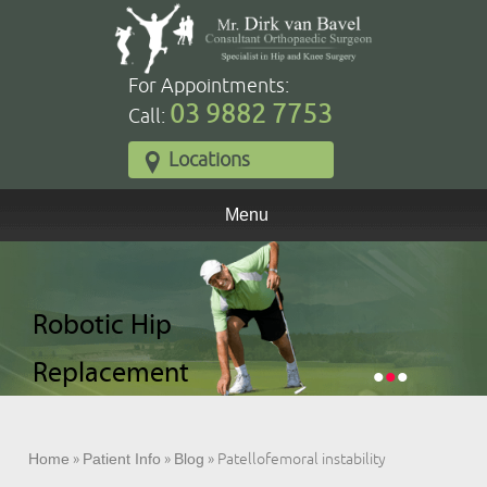
For Appointments:
03 9882 7753
Call:
Locations
Menu
Robotic Total
Robotic Hip
Robotic Partial
Knee
Replacement
Knee
•
•
•
Replacement
Replacement
Home
»
Patient Info
»
Blog
» Patellofemoral instability