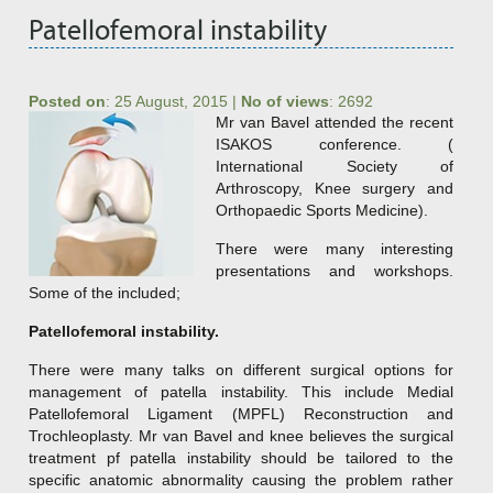
Patellofemoral instability
Posted on
:
25 August, 2015
|
No of views
:
2692
Mr van Bavel attended the recent
ISAKOS conference. (
International Society of
Arthroscopy, Knee surgery and
Orthopaedic Sports Medicine).
There were many interesting
presentations and workshops.
Some of the included;
Patellofemoral instability.
There were many talks on different surgical options for
management of patella instability. This include Medial
Patellofemoral Ligament (MPFL) Reconstruction and
Trochleoplasty. Mr van Bavel and knee believes the surgical
treatment pf patella instability should be tailored to the
specific anatomic abnormality causing the problem rather