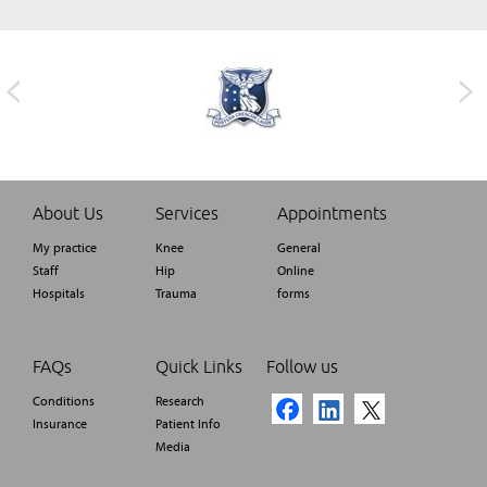
About Us
Services
Appointments
My practice
Knee
General
Staff
Hip
Online
Hospitals
Trauma
forms
FAQs
Quick Links
Follow us
Conditions
Research
Insurance
Patient Info
Media