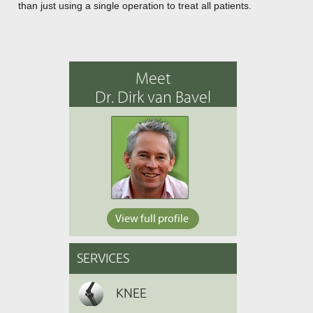
than just using a single operation to treat all patients.
Meet
Dr. Dirk van Bavel
View full profile
SERVICES
KNEE