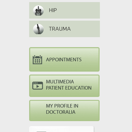
HIP
TRAUMA
APPOINTMENTS
MULTIMEDIA
PATIENT EDUCATION
MY PROFILE IN
DOCTORALIA