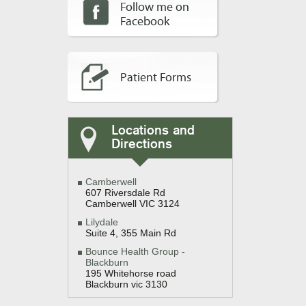
Follow me on
Facebook
Patient Forms
Locations and
Directions
Camberwell
607 Riversdale Rd
Camberwell VIC 3124
Lilydale
Suite 4, 355 Main Rd
Bounce Health Group -
Blackburn
195 Whitehorse road
Blackburn vic 3130