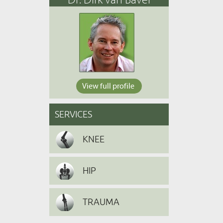
View full profile
SERVICES
KNEE
HIP
TRAUMA