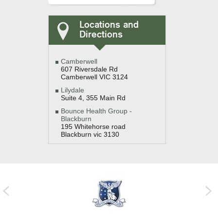
Locations and
Directions
Camberwell
607 Riversdale Rd
Camberwell VIC 3124
Lilydale
Suite 4, 355 Main Rd
Bounce Health Group -
Blackburn
195 Whitehorse road
Blackburn vic 3130