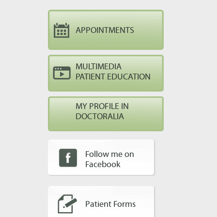
APPOINTMENTS
MULTIMEDIA
PATIENT EDUCATION
MY PROFILE IN
DOCTORALIA
Follow me on
Facebook
Patient Forms