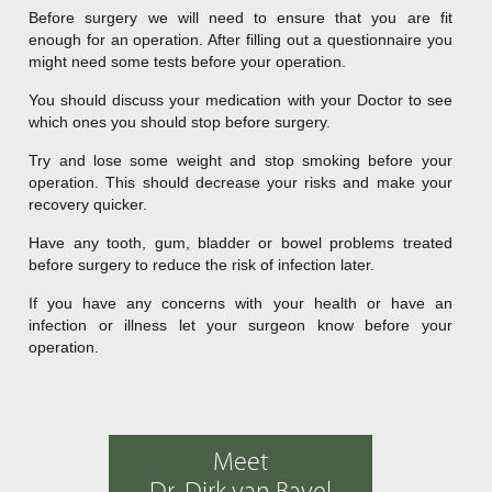
Before surgery we will need to ensure that you are fit
enough for an operation. After filling out a questionnaire you
might need some tests before your operation.
You should discuss your medication with your Doctor to see
which ones you should stop before surgery.
Try and lose some weight and stop smoking before your
operation. This should decrease your risks and make your
recovery quicker.
Have any tooth, gum, bladder or bowel problems treated
before surgery to reduce the risk of infection later.
If you have any concerns with your health or have an
infection or illness let your surgeon know before your
operation.
Meet
Dr. Dirk van Bavel