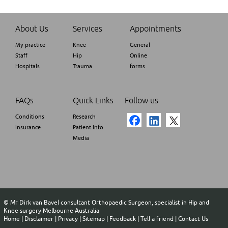
About Us
Services
Appointments
My practice
Knee
General
Staff
Hip
Online
Hospitals
Trauma
forms
FAQs
Quick Links
Follow us
Conditions
Research
Insurance
Patient Info
Media
©
Mr Dirk van Bavel consultant Orthopaedic Surgeon, specialist in Hip and
Knee surgery Melbourne Australia
Home
|
Disclaimer
|
Privacy
|
Sitemap
|
Feedback
|
Tell a friend
|
Contact Us