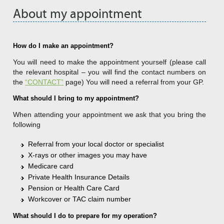
About my appointment
How do I make an appointment?
You will need to make the appointment yourself (please call
the relevant hospital – you will find the contact numbers on
the
“CONTACT”
page) You will need a referral from your GP.
What should I bring to my appointment?
When attending your appointment we ask that you bring the
following
Referral from your local doctor or specialist
X-rays or other images you may have
Medicare card
Private Health Insurance Details
Pension or Health Care Card
Workcover or TAC claim number
What should I do to prepare for my operation?